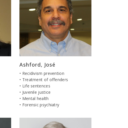
Ashford, José
• Recidivism prevention
• Treatment of offenders
• Life sentences
• Juvenile justice
• Mental health
• Forensic psychiatry