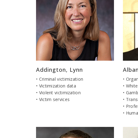
Addington, Lynn
Alban
• Criminal victimization
• Orga
• Victimization data
• White
• Violent victimization
• Gamb
• Victim services
• Trans
• Profe
• Human