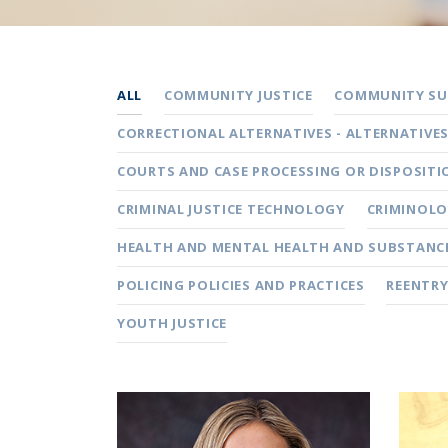
ALL
COMMUNITY JUSTICE
COMMUNITY SUP
CORRECTIONAL ALTERNATIVES - ALTERNATIVE
COURTS AND CASE PROCESSING OR DISPOSITI
CRIMINAL JUSTICE TECHNOLOGY
CRIMINOLO
HEALTH AND MENTAL HEALTH AND SUBSTANCE
POLICING POLICIES AND PRACTICES
REENTRY
YOUTH JUSTICE