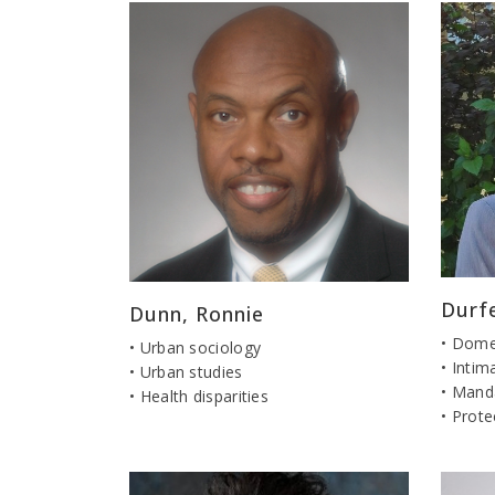
Durf
Dunn, Ronnie
• Dome
• Urban sociology
• Intim
• Urban studies
• Mand
• Health disparities
• Prote