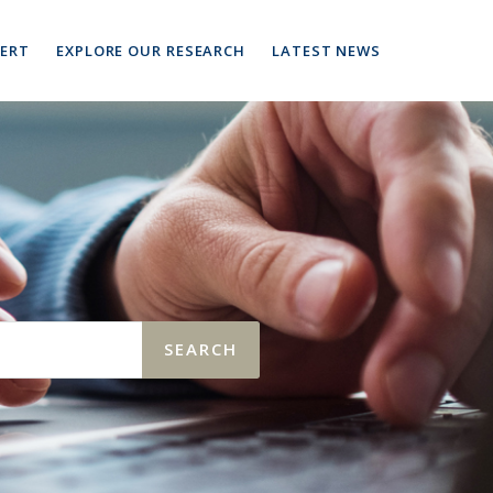
PERT
EXPLORE OUR RESEARCH
LATEST NEWS