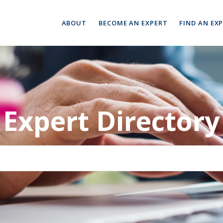
ABOUT
BECOME AN EXPERT
FIND AN EX
Expert Directory