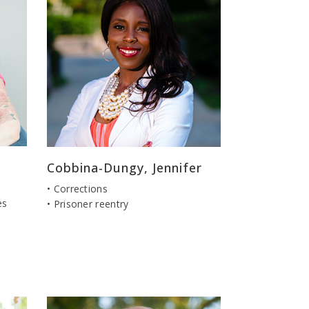
Cobbina-Dungy, Jennifer
• Corrections
es
• Prisoner reentry