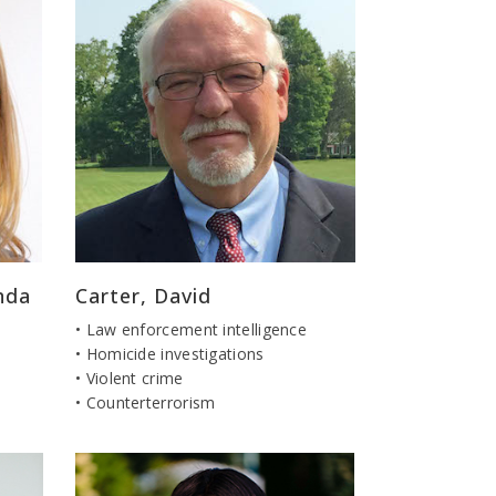
nda
Carter, David
• Law enforcement intelligence
• Homicide investigations
• Violent crime
• Counterterrorism