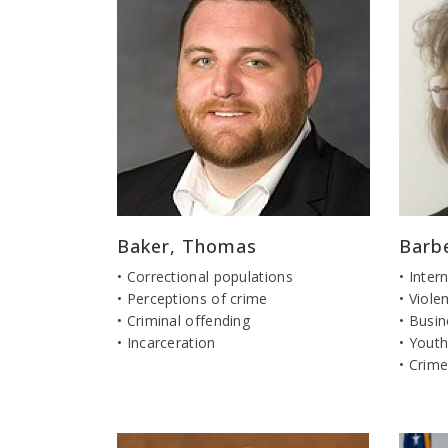
Baker, Thomas
Barb
• Correctional populations
• Inter
• Perceptions of crime
• Viol
• Criminal offending
• Busi
• Incarceration
• Youth
• Crime