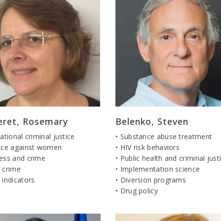
eret, Rosemary
Belenko, Steven
national criminal justice
• Substance abuse treatment
ence against women
• HIV risk behaviors
ness and crime
• Public health and criminal just
 crime
• Implementation science
 indicators
• Diversion programs
• Drug policy