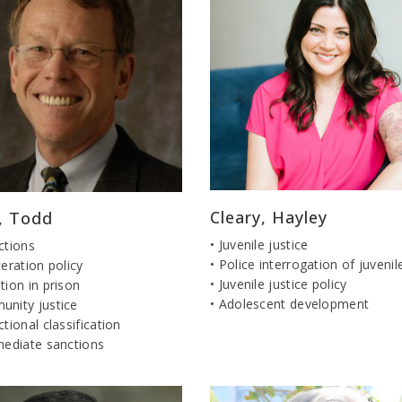
Cleary, Hayley
r, Todd
• Juvenile justice
ctions
• Police interrogation of juvenil
ceration policy
• Juvenile justice policy
tion in prison
• Adolescent development
unity justice
ctional classification
mediate sanctions