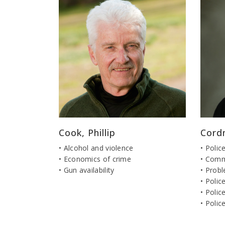
Cook, Phillip
Cord
• Alcohol and violence
• Polic
• Economics of crime
• Comm
• Gun availability
• Probl
• Polic
• Polic
• Polic