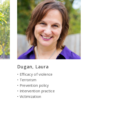
Dugan, Laura
• Efficacy of violence
• Terrorism
• Prevention policy
• Intervention practice
• Victimization