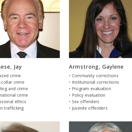
ese, Jay
Armstrong, Gaylene
nized crime
• Community corrections
-collar crime
• Institutional corrections
ling and crime
• Program evaluation
national crime
• Policy evaluation
ssional ethics
• Sex offenders
 trafficking
• Juvenile offenders