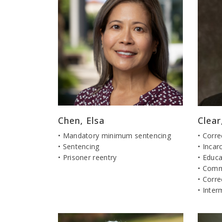
Chen, Elsa
Clea
• Mandatory minimum sentencing
• Corre
• Sentencing
• Incar
• Prisoner reentry
• Educa
• Comm
• Corre
• Inter