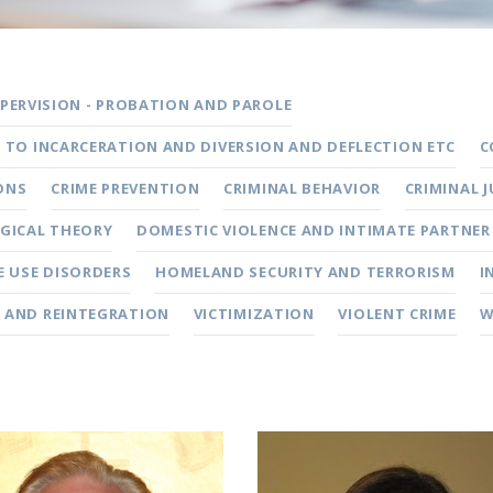
ERVISION - PROBATION AND PAROLE
S TO INCARCERATION AND DIVERSION AND DEFLECTION ETC
C
ONS
CRIME PREVENTION
CRIMINAL BEHAVIOR
CRIMINAL 
GICAL THEORY
DOMESTIC VIOLENCE AND INTIMATE PARTNER
 USE DISORDERS
HOMELAND SECURITY AND TERRORISM
I
 AND REINTEGRATION
VICTIMIZATION
VIOLENT CRIME
W