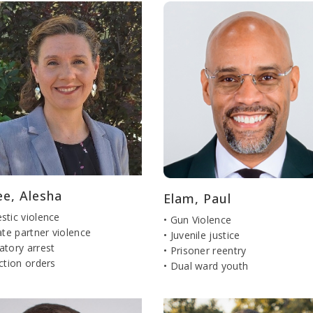
ee, Alesha
Elam, Paul
stic violence
• Gun Violence
ate partner violence
• Juvenile justice
atory arrest
• Prisoner reentry
ction orders
• Dual ward youth