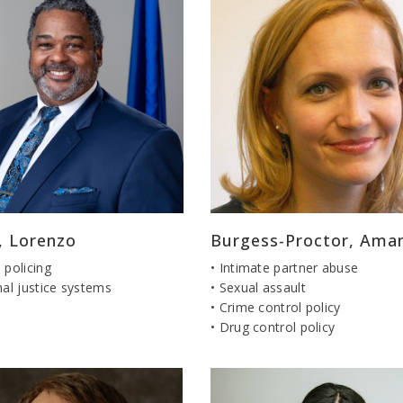
, Lorenzo
Burgess-Proctor, Ama
 policing
• Intimate partner abuse
nal justice systems
• Sexual assault
• Crime control policy
• Drug control policy