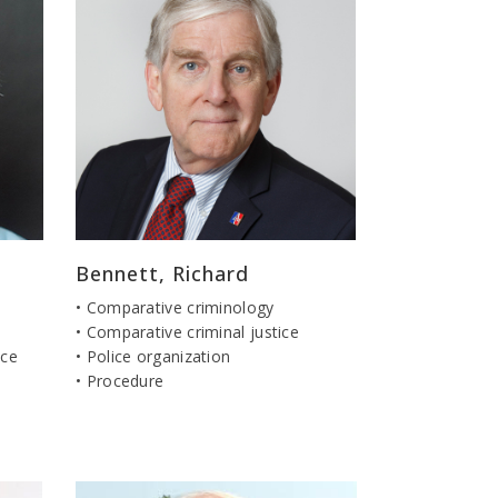
Bennett, Richard
• Comparative criminology
• Comparative criminal justice
ice
• Police organization
• Procedure