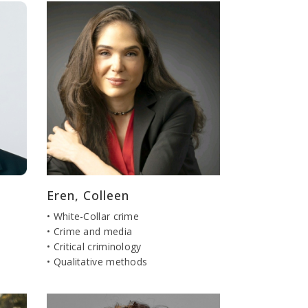
Eren, Colleen
• White-Collar crime
• Crime and media
• Critical criminology
• Qualitative methods