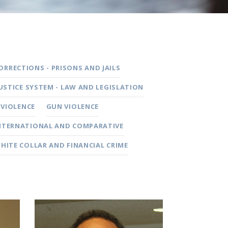
ORRECTIONS - PRISONS AND JAILS
JUSTICE SYSTEM - LAW AND LEGISLATION
 VIOLENCE
GUN VIOLENCE
NTERNATIONAL AND COMPARATIVE
HITE COLLAR AND FINANCIAL CRIME