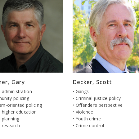
ner, Gary
Decker, Scott
e administration
• Gangs
unity policing
• Criminal justice policy
em-oriented policing
• Offender’s perspective
e higher education
• Violence
e planning
• Youth crime
e research
• Crime control