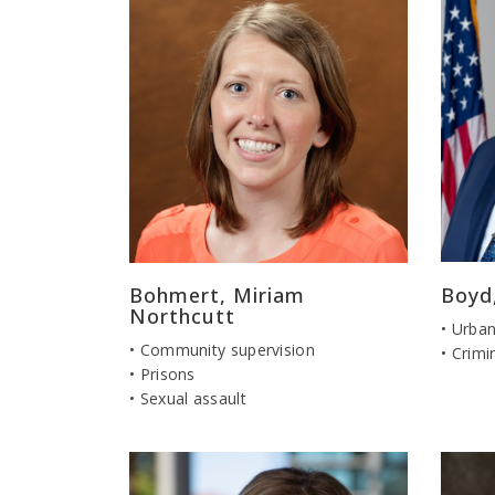
Bohmert, Miriam
Boyd
Northcutt
• Urban
• Community supervision
• Crimi
• Prisons
• Sexual assault