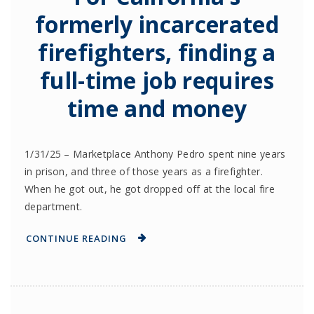
formerly incarcerated
firefighters, finding a
full-time job requires
time and money
1/31/25 – Marketplace Anthony Pedro spent nine years
in prison, and three of those years as a firefighter.
When he got out, he got dropped off at the local fire
department.
CONTINUE READING