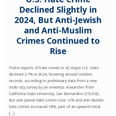
Declined Slightly in
2024, But Anti-Jewish
and Anti-Muslim
Crimes Continued to
Rise
Police reports of hate crimes in 42 major U.S. cities
declined 2.7% in 2024, hovering around modern
records, according to preliminary data from a new
multi-city survey by an emeritus researcher from
California State University, San Bernardino (CSUSB).
But anti-Jewish hate crimes rose 12% and anti-Muslim
hate crimes increased 18%, part of an upward trend.
[…]