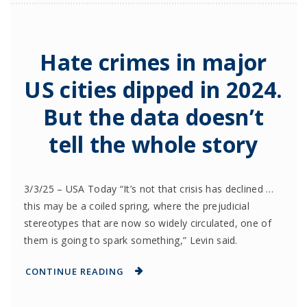
Hate crimes in major
US cities dipped in 2024.
But the data doesn’t
tell the whole story
3/3/25 – USA Today “It’s not that crisis has declined …
this may be a coiled spring, where the prejudicial
stereotypes that are now so widely circulated, one of
them is going to spark something,” Levin said.
CONTINUE READING