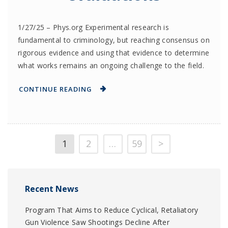
1/27/25 – Phys.org Experimental research is
fundamental to criminology, but reaching consensus on
rigorous evidence and using that evidence to determine
what works remains an ongoing challenge to the field.
CONTINUE READING
1
2
…
59
>
Recent News
Program That Aims to Reduce Cyclical, Retaliatory
Gun Violence Saw Shootings Decline After