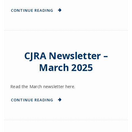
CONTINUE READING
CJRA Newsletter –
March 2025
Read the March newsletter here.
CONTINUE READING