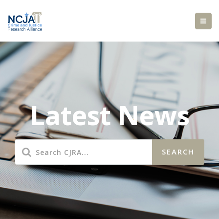
Latest News