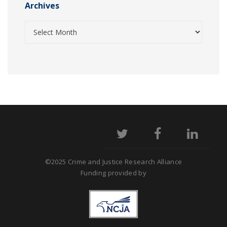
Archives
©2025 Crime and Justice Research Alliance
Funding provided by