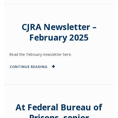
CJRA Newsletter –
February 2025
Read the February newsletter here.
CONTINUE READING
At Federal Bureau of
Prisons, senior