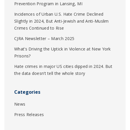
Prevention Program in Lansing, MI
Incidences of Urban U.S. Hate Crime Declined
Slightly in 2024, But Anti-Jewish and Anti-Muslim
Crimes Continued to Rise
CJRA Newsletter – March 2025
What’s Driving the Uptick in Violence at New York
Prisons?
Hate crimes in major US cities dipped in 2024. But
the data doesn’t tell the whole story
Categories
News
Press Releases