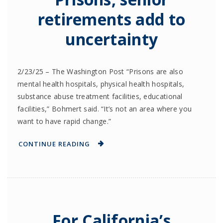
retirements add to
uncertainty
2/23/25 – The Washington Post “Prisons are also
mental health hospitals, physical health hospitals,
substance abuse treatment facilities, educational
facilities,” Bohmert said. “It’s not an area where you
want to have rapid change.”
CONTINUE READING
For California’s