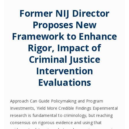
Former NIJ Director
Proposes New
Framework to Enhance
Rigor, Impact of
Criminal Justice
Intervention
Evaluations
Approach Can Guide Policymaking and Program
Investments, Yield More Credible Findings Experimental
research is fundamental to criminology, but reaching
consensus on rigorous evidence and using that