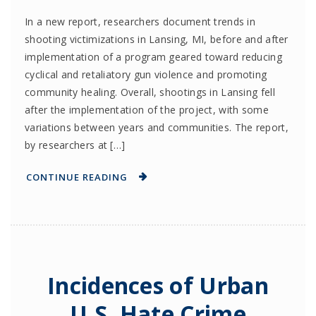
In a new report, researchers document trends in
shooting victimizations in Lansing, MI, before and after
implementation of a program geared toward reducing
cyclical and retaliatory gun violence and promoting
community healing. Overall, shootings in Lansing fell
after the implementation of the project, with some
variations between years and communities. The report,
by researchers at […]
CONTINUE READING
Incidences of Urban
U.S. Hate Crime