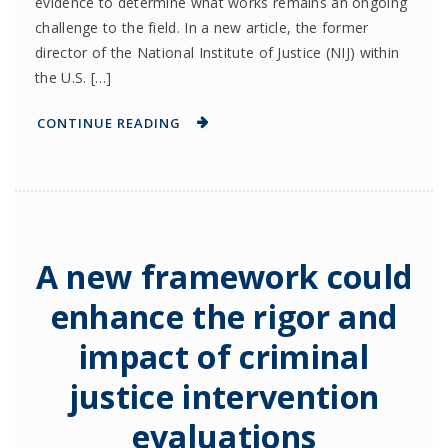
evidence to determine what works remains an ongoing
challenge to the field. In a new article, the former
director of the National Institute of Justice (NIJ) within
the U.S. […]
CONTINUE READING
A new framework could
enhance the rigor and
impact of criminal
justice intervention
evaluations