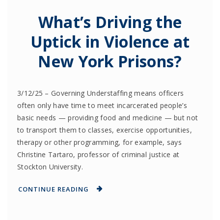
What’s Driving the
Uptick in Violence at
New York Prisons?
3/12/25 – Governing Understaffing means officers
often only have time to meet incarcerated people’s
basic needs — providing food and medicine — but not
to transport them to classes, exercise opportunities,
therapy or other programming, for example, says
Christine Tartaro, professor of criminal justice at
Stockton University.
CONTINUE READING