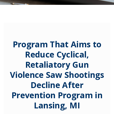
Program That Aims to
Reduce Cyclical,
Retaliatory Gun
Violence Saw Shootings
Decline After
Prevention Program in
Lansing, MI