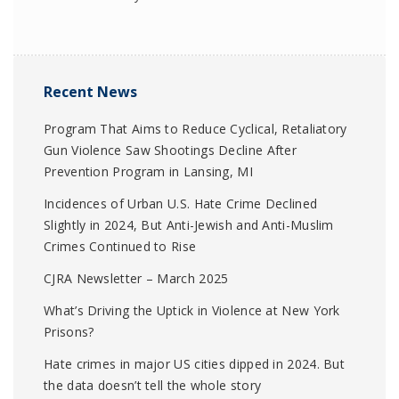
Recent News
Program That Aims to Reduce Cyclical, Retaliatory
Gun Violence Saw Shootings Decline After
Prevention Program in Lansing, MI
Incidences of Urban U.S. Hate Crime Declined
Slightly in 2024, But Anti-Jewish and Anti-Muslim
Crimes Continued to Rise
CJRA Newsletter – March 2025
What’s Driving the Uptick in Violence at New York
Prisons?
Hate crimes in major US cities dipped in 2024. But
the data doesn’t tell the whole story