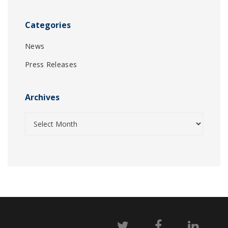
Categories
News
Press Releases
Archives