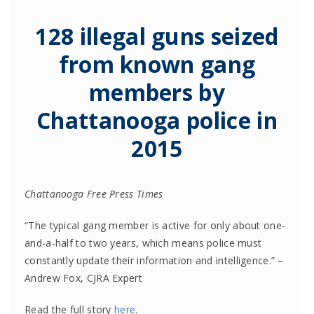
128 illegal guns seized
from known gang
members by
Chattanooga police in
2015
Chattanooga Free Press Times
“The typical gang member is active for only about one-
and-a-half to two years, which means police must
constantly update their information and intelligence.” –
Andrew Fox, CJRA Expert
Read the full story
here
.