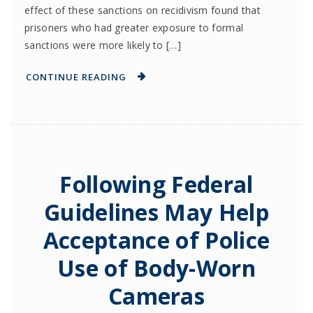
effect of these sanctions on recidivism found that
prisoners who had greater exposure to formal
sanctions were more likely to […]
CONTINUE READING
Following Federal
Guidelines May Help
Acceptance of Police
Use of Body-Worn
Cameras