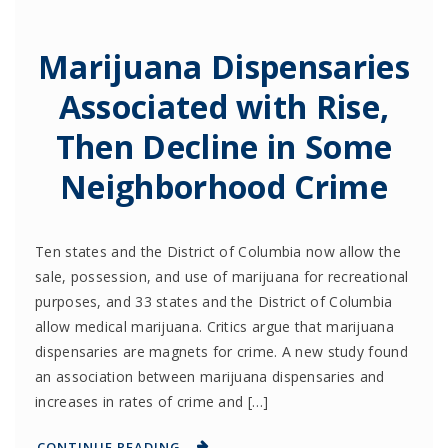
Marijuana Dispensaries
Associated with Rise,
Then Decline in Some
Neighborhood Crime
Ten states and the District of Columbia now allow the
sale, possession, and use of marijuana for recreational
purposes, and 33 states and the District of Columbia
allow medical marijuana. Critics argue that marijuana
dispensaries are magnets for crime. A new study found
an association between marijuana dispensaries and
increases in rates of crime and […]
CONTINUE READING