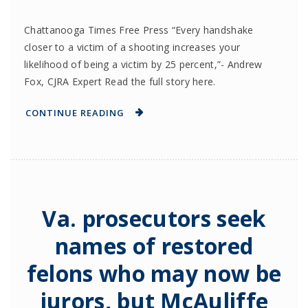
Chattanooga Times Free Press “Every handshake
closer to a victim of a shooting increases your
likelihood of being a victim by 25 percent,”- Andrew
Fox, CJRA Expert Read the full story here.
CONTINUE READING
Va. prosecutors seek
names of restored
felons who may now be
jurors, but McAuliffe