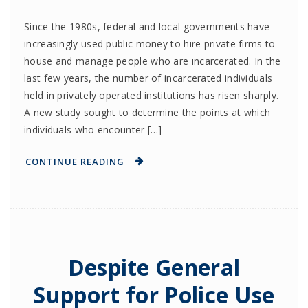
Since the 1980s, federal and local governments have
increasingly used public money to hire private firms to
house and manage people who are incarcerated. In the
last few years, the number of incarcerated individuals
held in privately operated institutions has risen sharply.
A new study sought to determine the points at which
individuals who encounter […]
CONTINUE READING
Despite General
Support for Police Use