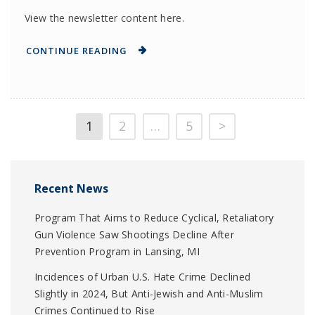
View the newsletter content here.
CONTINUE READING
1
2
…
5
>
Recent News
Program That Aims to Reduce Cyclical, Retaliatory
Gun Violence Saw Shootings Decline After
Prevention Program in Lansing, MI
Incidences of Urban U.S. Hate Crime Declined
Slightly in 2024, But Anti-Jewish and Anti-Muslim
Crimes Continued to Rise