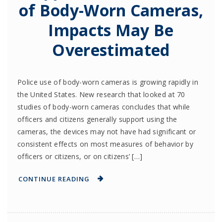
of Body-Worn Cameras,
Impacts May Be
Overestimated
Police use of body-worn cameras is growing rapidly in
the United States. New research that looked at 70
studies of body-worn cameras concludes that while
officers and citizens generally support using the
cameras, the devices may not have had significant or
consistent effects on most measures of behavior by
officers or citizens, or on citizens’ […]
CONTINUE READING