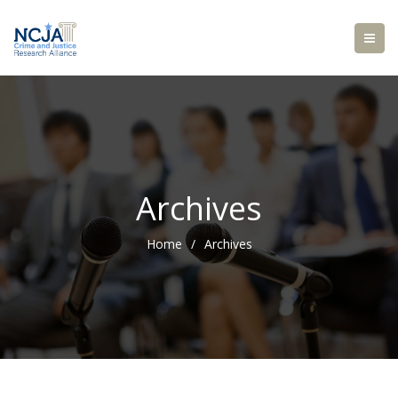
Archives
Home
/
Archives