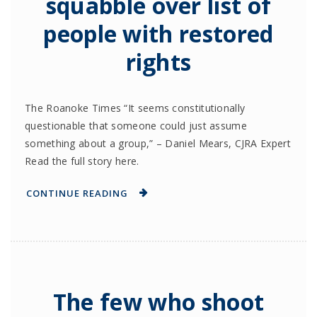
squabble over list of
people with restored
rights
The Roanoke Times “It seems constitutionally
questionable that someone could just assume
something about a group,” – Daniel Mears, CJRA Expert
Read the full story here.
CONTINUE READING
The few who shoot