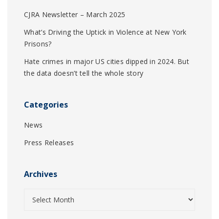
CJRA Newsletter – March 2025
What’s Driving the Uptick in Violence at New York
Prisons?
Hate crimes in major US cities dipped in 2024. But
the data doesn’t tell the whole story
Categories
News
Press Releases
Archives