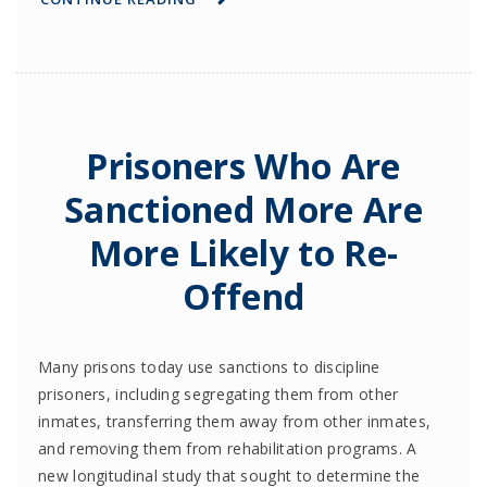
Prisoners Who Are
Sanctioned More Are
More Likely to Re-
Offend
Many prisons today use sanctions to discipline
prisoners, including segregating them from other
inmates, transferring them away from other inmates,
and removing them from rehabilitation programs. A
new longitudinal study that sought to determine the