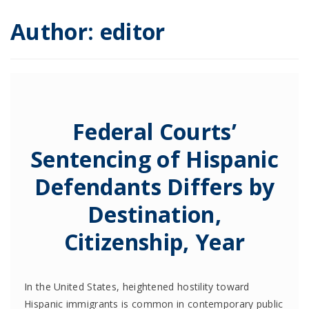
Author:
editor
Federal Courts’
Sentencing of Hispanic
Defendants Differs by
Destination,
Citizenship, Year
In the United States, heightened hostility toward
Hispanic immigrants is common in contemporary public