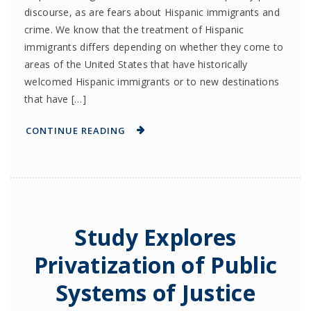
discourse, as are fears about Hispanic immigrants and
crime. We know that the treatment of Hispanic
immigrants differs depending on whether they come to
areas of the United States that have historically
welcomed Hispanic immigrants or to new destinations
that have […]
CONTINUE READING
Study Explores
Privatization of Public
Systems of Justice