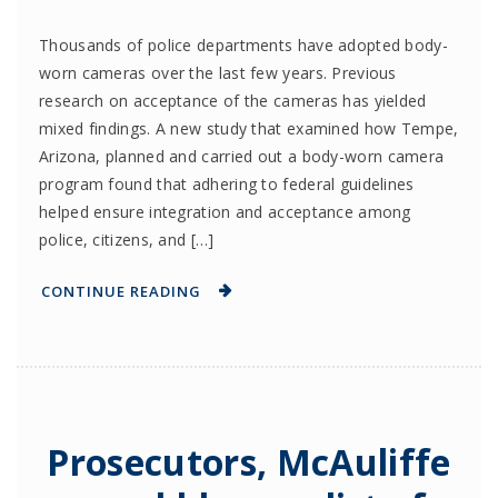
Thousands of police departments have adopted body-
worn cameras over the last few years. Previous
research on acceptance of the cameras has yielded
mixed findings. A new study that examined how Tempe,
Arizona, planned and carried out a body-worn camera
program found that adhering to federal guidelines
helped ensure integration and acceptance among
police, citizens, and […]
CONTINUE READING
Prosecutors, McAuliffe