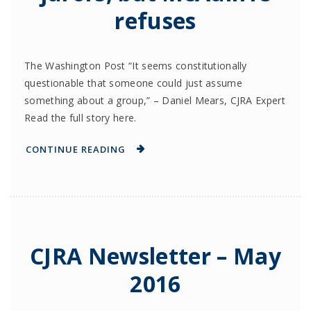
refuses
The Washington Post “It seems constitutionally
questionable that someone could just assume
something about a group,” – Daniel Mears, CJRA Expert
Read the full story here.
CONTINUE READING
CJRA Newsletter – May
2016