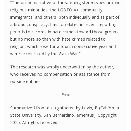
“The online narrative of threatening stereotypes around
religious minorities, the LGBTQIA+ community,
immigrants, and others, both individually and as part of
a broad conspiracy, has correlated in recent reporting
periods to records in hate crimes toward those groups,
but no more so than with hate crimes related to
religion, which rose for a fourth consecutive year and
were accelerated by the Gaza War.”
The research was wholly underwritten by the author,
who receives no compensation or assistance from
outside entities.
###
Summarized from data gathered by Levin, B (California
State University, San Bernardino, emeritus). Copyright
2025. All rights reserved.