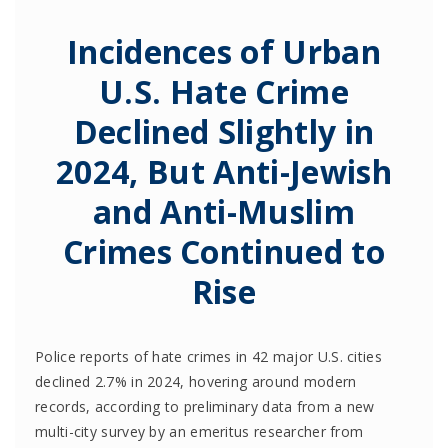
Incidences of Urban
U.S. Hate Crime
Declined Slightly in
2024, But Anti-Jewish
and Anti-Muslim
Crimes Continued to
Rise
Police reports of hate crimes in 42 major U.S. cities
declined 2.7% in 2024, hovering around modern
records, according to preliminary data from a new
multi-city survey by an emeritus researcher from