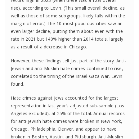
record high in 2023 (when there was a 12% overall
rise), according to Levin. (This small overall decline, as
well as those of some subgroups, likely falls within the
margin of error.) The 10 most populous cities saw an
even larger decline, putting them about even with the
rate in 2021 but 140% higher than 2014 totals, largely
as a result of a decrease in Chicago.
However, these findings tell just part of the story. Anti-
Jewish and anti-Muslim hate crimes continued to rise,
correlated to the timing of the Israel-Gaza war, Levin
found.
Hate crimes against Jews accounted for the largest
representation in last year’s adjusted sub-sample (Los
Angeles excluded), at 25% of the total. Annual records
for anti-Jewish hate crimes were broken in New York,
Chicago, Philadelphia, Denver, and appear to have
broken in Boston, Austin, and Pittsburgh. Anti-Muslim