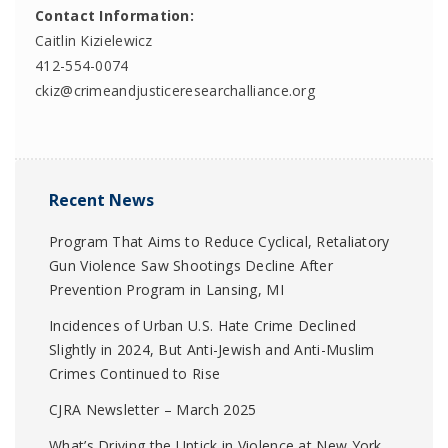
Contact Information:
Caitlin Kizielewicz
412-554-0074
ckiz@crimeandjusticeresearchalliance.org
Recent News
Program That Aims to Reduce Cyclical, Retaliatory
Gun Violence Saw Shootings Decline After
Prevention Program in Lansing, MI
Incidences of Urban U.S. Hate Crime Declined
Slightly in 2024, But Anti-Jewish and Anti-Muslim
Crimes Continued to Rise
CJRA Newsletter – March 2025
What’s Driving the Uptick in Violence at New York