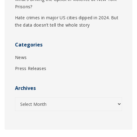
Prisons?
Hate crimes in major US cities dipped in 2024. But
the data doesn’t tell the whole story
Categories
News
Press Releases
Archives