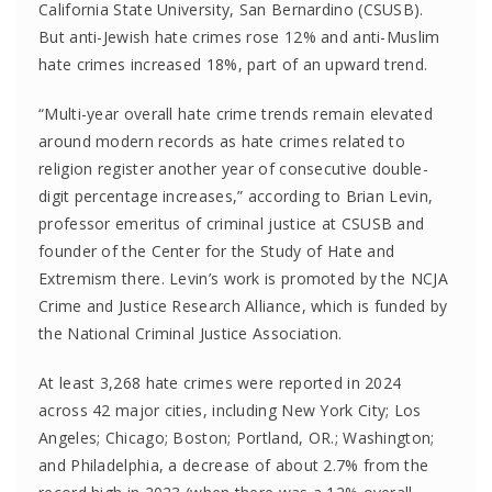
California State University, San Bernardino (CSUSB).
But anti-Jewish hate crimes rose 12% and anti-Muslim
hate crimes increased 18%, part of an upward trend.
“Multi-year overall hate crime trends remain elevated
around modern records as hate crimes related to
religion register another year of consecutive double-
digit percentage increases,” according to Brian Levin,
professor emeritus of criminal justice at CSUSB and
founder of the Center for the Study of Hate and
Extremism there. Levin’s work is promoted by the NCJA
Crime and Justice Research Alliance, which is funded by
the National Criminal Justice Association.
At least 3,268 hate crimes were reported in 2024
across 42 major cities, including New York City; Los
Angeles; Chicago; Boston; Portland, OR.; Washington;
and Philadelphia, a decrease of about 2.7% from the