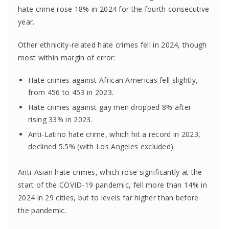
hate crime rose 18% in 2024 for the fourth consecutive
year.
Other ethnicity-related hate crimes fell in 2024, though
most within margin of error:
Hate crimes against African Americas fell slightly,
from 456 to 453 in 2023.
Hate crimes against gay men dropped 8% after
rising 33% in 2023.
Anti-Latino hate crime, which hit a record in 2023,
declined 5.5% (with Los Angeles excluded).
Anti-Asian hate crimes, which rose significantly at the
start of the COVID-19 pandemic, fell more than 14% in
2024 in 29 cities, but to levels far higher than before
the pandemic.