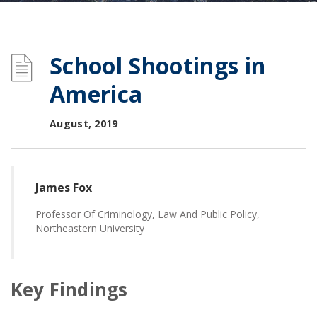
School Shootings in
America
August, 2019
James Fox
Professor Of Criminology, Law And Public Policy,
Northeastern University
Key Findings