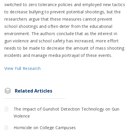
switched to zero tolerance policies and employed new tactics
to decrease bullying to prevent potential shootings, but the
researchers argue that these measures cannot prevent
school shootings and often deter from the educational
environment. The authors conclude that as the interest in
gun violence and school safety has increased, more effort
needs to be made to decrease the amount of mass shooting
incidents and manage media portrayal of these events.
View Full Research
Related Articles
The Impact of Gunshot Detection Technology on Gun
Violence
Homicide on College Campuses