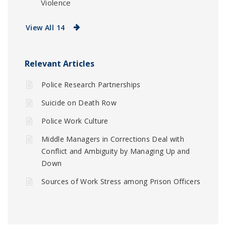
Violence
View All 14
Relevant Articles
Police Research Partnerships
Suicide on Death Row
Police Work Culture
Middle Managers in Corrections Deal with
Conflict and Ambiguity by Managing Up and
Down
Sources of Work Stress among Prison Officers