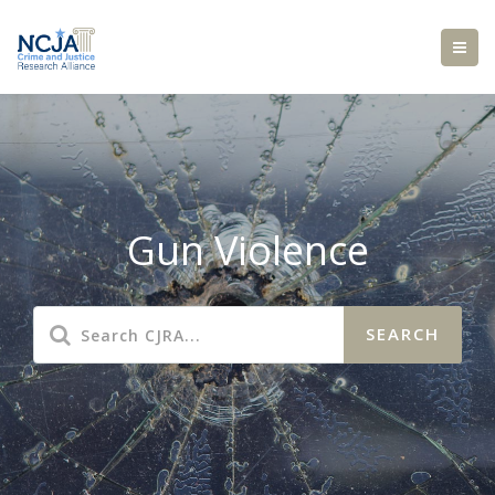
Gun Violence