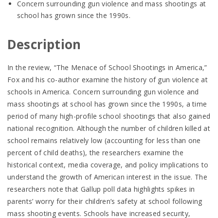
Concern surrounding gun violence and mass shootings at
school has grown since the 1990s.
Description
In the review, “The Menace of School Shootings in America,”
Fox and his co-author examine the history of gun violence at
schools in America. Concern surrounding gun violence and
mass shootings at school has grown since the 1990s, a time
period of many high-profile school shootings that also gained
national recognition. Although the number of children killed at
school remains relatively low (accounting for less than one
percent of child deaths), the researchers examine the
historical context, media coverage, and policy implications to
understand the growth of American interest in the issue. The
researchers note that Gallup poll data highlights spikes in
parents’ worry for their children’s safety at school following
mass shooting events. Schools have increased security,