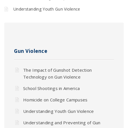
Understanding Youth Gun Violence
Gun Violence
The Impact of Gunshot Detection
Technology on Gun Violence
School Shootings in America
Homicide on College Campuses
Understanding Youth Gun Violence
Understanding and Preventing of Gun