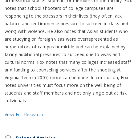
professional studies students or members of the faculty. Fox
notes that school shooters of college campuses are
responding to the stressors in their lives (they often lack
balance and feel immense pressure to succeed in class and
work) with violence. He also notes that Asian students who
are studying on foreign visas were overrepresented as
perpetrators of campus homicide and can be explained by
facing additional pressures to succeed due to visas and
cultural norms. Fox notes that many colleges increased staff
and funding to counseling services after the shooting at
Virginia Tech in 2007, more can be done. In conclusion, Fox
notes universities must focus more on the well-being of
students and staff members and not only single out at risk
individuals.
View Full Research