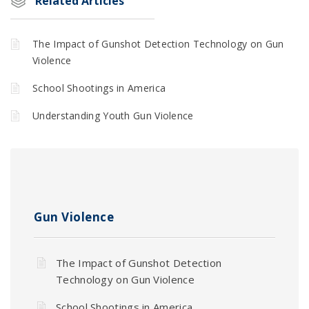
Related Articles
The Impact of Gunshot Detection Technology on Gun
Violence
School Shootings in America
Understanding Youth Gun Violence
Gun Violence
The Impact of Gunshot Detection
Technology on Gun Violence
School Shootings in America