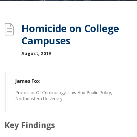
Homicide on College
Campuses
August, 2019
James Fox
Professor Of Criminology, Law And Public Policy,
Northeastern University
Key Findings