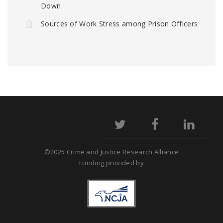
Down
Sources of Work Stress among Prison Officers
©2025 Crime and Justice Research Alliance
Funding provided by