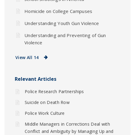
Homicide on College Campuses
Understanding Youth Gun Violence
Understanding and Preventing of Gun
Violence
View All 14
Relevant Articles
Police Research Partnerships
Suicide on Death Row
Police Work Culture
Middle Managers in Corrections Deal with
Conflict and Ambiguity by Managing Up and