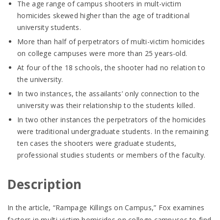
The age range of campus shooters in mult-victim
homicides skewed higher than the age of traditional
university students.
More than half of perpetrators of multi-victim homicides
on college campuses were more than 25 years-old.
At four of the 18 schools, the shooter had no relation to
the university.
In two instances, the assailants’ only connection to the
university was their relationship to the students killed.
In two other instances the perpetrators of the homicides
were traditional undergraduate students. In the remaining
ten cases the shooters were graduate students,
professional studies students or members of the faculty.
Description
In the article, “Rampage Killings on Campus,” Fox examines
factors in multi-victim homicides on college campuses to find