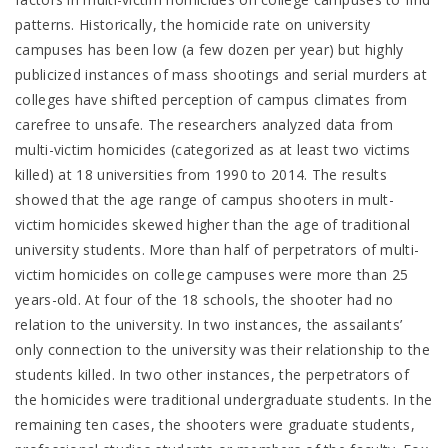
patterns. Historically, the homicide rate on university
campuses has been low (a few dozen per year) but highly
publicized instances of mass shootings and serial murders at
colleges have shifted perception of campus climates from
carefree to unsafe. The researchers analyzed data from
multi-victim homicides (categorized as at least two victims
killed) at 18 universities from 1990 to 2014. The results
showed that the age range of campus shooters in mult-
victim homicides skewed higher than the age of traditional
university students. More than half of perpetrators of multi-
victim homicides on college campuses were more than 25
years-old. At four of the 18 schools, the shooter had no
relation to the university. In two instances, the assailants’
only connection to the university was their relationship to the
students killed. In two other instances, the perpetrators of
the homicides were traditional undergraduate students. In the
remaining ten cases, the shooters were graduate students,