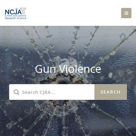
Gun Violence