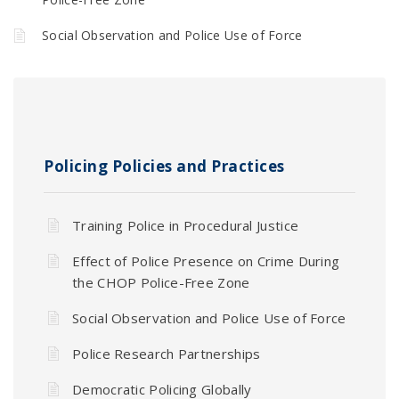
Social Observation and Police Use of Force
Policing Policies and Practices
Training Police in Procedural Justice
Effect of Police Presence on Crime During
the CHOP Police-Free Zone
Social Observation and Police Use of Force
Police Research Partnerships
Democratic Policing Globally