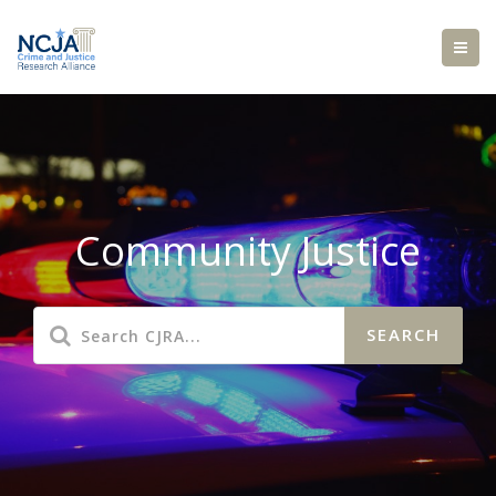
Community Justice