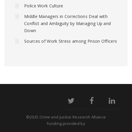
Police Work Culture
Middle Managers in Corrections Deal with
Conflict and Ambiguity by Managing Up and
Down
Sources of Work Stress among Prison Officers
©2025 Crime and Justice Research Alliance
Funding provided by