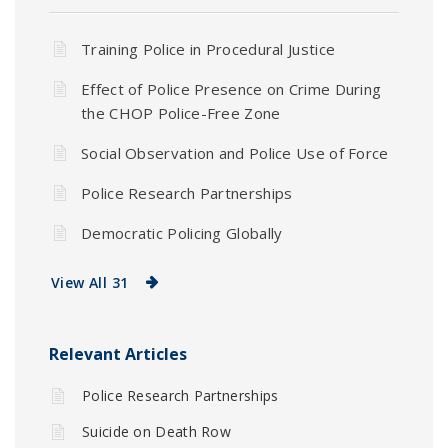
Training Police in Procedural Justice
Effect of Police Presence on Crime During
the CHOP Police-Free Zone
Social Observation and Police Use of Force
Police Research Partnerships
Democratic Policing Globally
View All 31
Relevant Articles
Police Research Partnerships
Suicide on Death Row