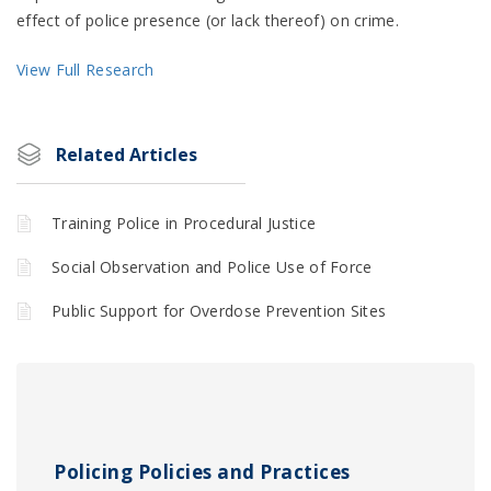
effect of police presence (or lack thereof) on crime.
View Full Research
Related Articles
Training Police in Procedural Justice
Social Observation and Police Use of Force
Public Support for Overdose Prevention Sites
Policing Policies and Practices