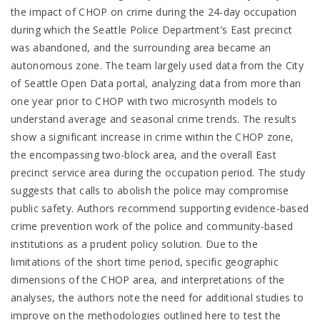
the impact of CHOP on crime during the 24-day occupation
during which the Seattle Police Department’s East precinct
was abandoned, and the surrounding area became an
autonomous zone. The team largely used data from the City
of Seattle Open Data portal, analyzing data from more than
one year prior to CHOP with two microsynth models to
understand average and seasonal crime trends. The results
show a significant increase in crime within the CHOP zone,
the encompassing two-block area, and the overall East
precinct service area during the occupation period. The study
suggests that calls to abolish the police may compromise
public safety. Authors recommend supporting evidence-based
crime prevention work of the police and community-based
institutions as a prudent policy solution. Due to the
limitations of the short time period, specific geographic
dimensions of the CHOP area, and interpretations of the
analyses, the authors note the need for additional studies to
improve on the methodologies outlined here to test the