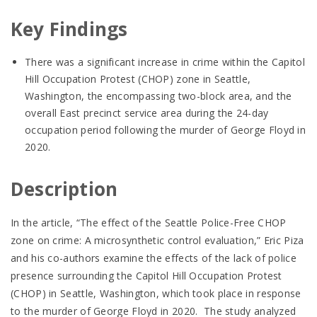
Key Findings
There was a significant increase in crime within the Capitol
Hill Occupation Protest (CHOP) zone in Seattle,
Washington, the encompassing two-block area, and the
overall East precinct service area during the 24-day
occupation period following the murder of George Floyd in
2020.
Description
In the article, “The effect of the Seattle Police-Free CHOP
zone on crime: A microsynthetic control evaluation,” Eric Piza
and his co-authors examine the effects of the lack of police
presence surrounding the Capitol Hill Occupation Protest
(CHOP) in Seattle, Washington, which took place in response
to the murder of George Floyd in 2020. The study analyzed