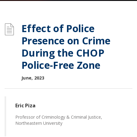
Effect of Police
Presence on Crime
During the CHOP
Police-Free Zone
June, 2023
Eric Piza
Professor of Criminology & Criminal Justice,
Northeastern University