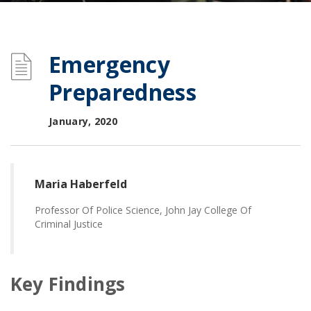
Emergency
Preparedness
January, 2020
Maria Haberfeld
Professor Of Police Science, John Jay College Of
Criminal Justice
Key Findings