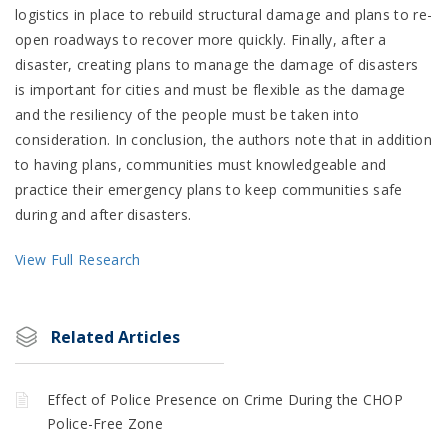
logistics in place to rebuild structural damage and plans to re-
open roadways to recover more quickly. Finally, after a
disaster, creating plans to manage the damage of disasters
is important for cities and must be flexible as the damage
and the resiliency of the people must be taken into
consideration. In conclusion, the authors note that in addition
to having plans, communities must knowledgeable and
practice their emergency plans to keep communities safe
during and after disasters.
View Full Research
Related Articles
Effect of Police Presence on Crime During the CHOP
Police-Free Zone