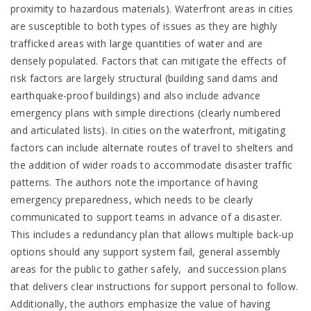
proximity to hazardous materials). Waterfront areas in cities
are susceptible to both types of issues as they are highly
trafficked areas with large quantities of water and are
densely populated. Factors that can mitigate the effects of
risk factors are largely structural (building sand dams and
earthquake-proof buildings) and also include advance
emergency plans with simple directions (clearly numbered
and articulated lists). In cities on the waterfront, mitigating
factors can include alternate routes of travel to shelters and
the addition of wider roads to accommodate disaster traffic
patterns. The authors note the importance of having
emergency preparedness, which needs to be clearly
communicated to support teams in advance of a disaster.
This includes a redundancy plan that allows multiple back-up
options should any support system fail, general assembly
areas for the public to gather safely, and succession plans
that delivers clear instructions for support personal to follow.
Additionally, the authors emphasize the value of having