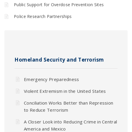
Public Support for Overdose Prevention Sites
Police Research Partnerships
Homeland Security and Terrorism
Emergency Preparedness
Violent Extremism in the United States
Conciliation Works Better than Repression
to Reduce Terrorism
A Closer Look into Reducing Crime in Central
America and Mexico