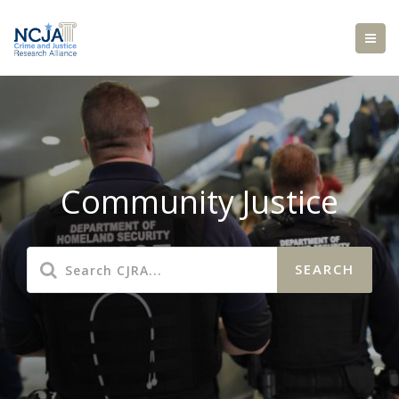
Community Justice