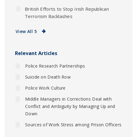
British Efforts to Stop Irish Republican
Terrorism Backlashes
View All 5
Relevant Articles
Police Research Partnerships
Suicide on Death Row
Police Work Culture
Middle Managers in Corrections Deal with
Conflict and Ambiguity by Managing Up and
Down
Sources of Work Stress among Prison Officers