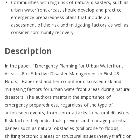
Communities with high risk of natural disasters, such as
urban waterfront areas, should develop and practice
emergency preparedness plans that include an
assessment of the risk and mitigating factors as well as
consider community recovery.
Description
In the paper, “Emergency Planning for Urban Waterfront
Areas––For Effective Disaster Management in First 48
Hours,” Haberfeld and her co-author discussed risk and
mitigating factors for urban waterfront areas during natural
disasters. The authors maintain the importance of
emergency preparedness, regardless of the type of
unforeseen events, from terror attacks to natural disasters.
Risk factors help individuals prevent and manage potential
danger such as natural obstacles (soil prone to floods,
shifting tectonic plates) or structural issues (heavy traffic or