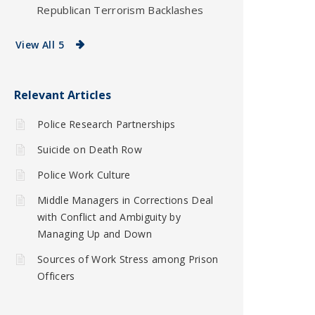
Republican Terrorism Backlashes
View All 5
Relevant Articles
Police Research Partnerships
Suicide on Death Row
Police Work Culture
Middle Managers in Corrections Deal
with Conflict and Ambiguity by
Managing Up and Down
Sources of Work Stress among Prison
Officers