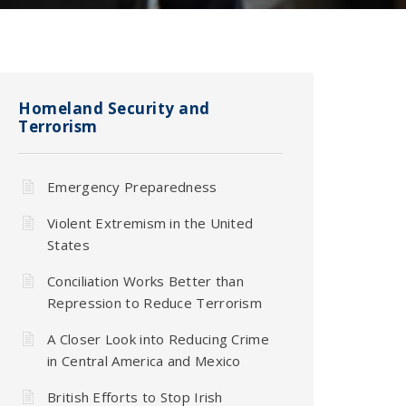
Homeland Security and
Terrorism
Emergency Preparedness
Violent Extremism in the United
States
Conciliation Works Better than
Repression to Reduce Terrorism
A Closer Look into Reducing Crime
in Central America and Mexico
British Efforts to Stop Irish