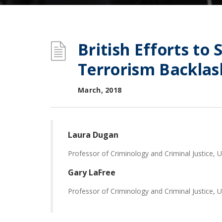
British Efforts to 
Terrorism Backlas
March, 2018
Laura Dugan
Professor of Criminology and Criminal Justice, U
Gary LaFree
Professor of Criminology and Criminal Justice, U