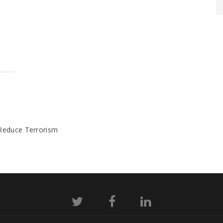
 Reduce Terrorism