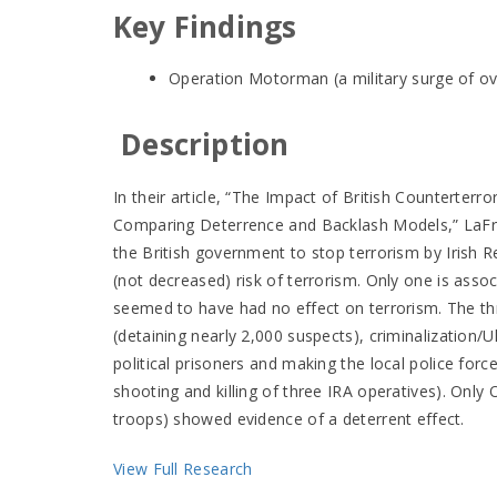
Key Findings
Operation Motorman (a military surge of ov
Description
In their article, “The Impact of British Counterterro
Comparing Deterrence and Backlash Models,” LaFree
the British government to stop terrorism by Irish R
(not decreased) risk of terrorism. Only one is asso
seemed to have had no effect on terrorism. The th
(detaining nearly 2,000 suspects), criminalization/Uls
political prisoners and making the local police force
shooting and killing of three IRA operatives). Onl
troops) showed evidence of a deterrent effect.
View Full Research