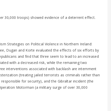
er 30,000 troops) showed evidence of a deterrent effect.
rism Strategies on Political Violence in Northern Ireland:
, Dugan and Korte evaluated the effects of six efforts by
epublicans and find that three seem to lead to an increased
ciated with a decreased risk, while the remaining two
ree interventions associated with backlash are internment
terization (treating jailed terrorists as criminals rather than
 responsible for security), and the Gibraltar incident (the
y Operation Motorman (a military surge of over 30,000