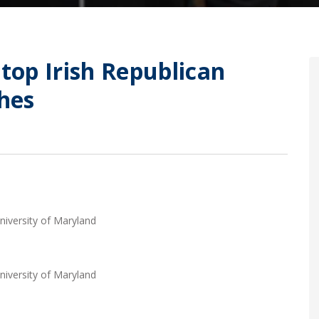
Stop Irish Republican
hes
niversity of Maryland
niversity of Maryland