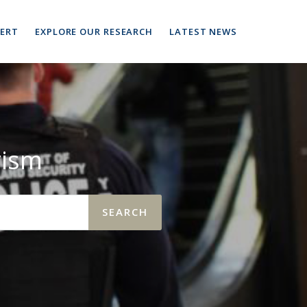
PERT
EXPLORE OUR RESEARCH
LATEST NEWS
rism