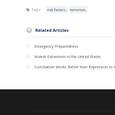
Tags:
risk factors
terrorism
Related Articles
Emergency Preparedness
Violent Extremism in the United States
Conciliation Works Better than Repression to