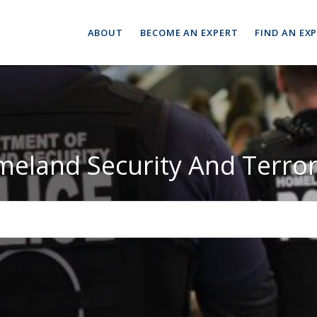
ABOUT
BECOME AN EXPERT
FIND AN EX
eland Security And Terro