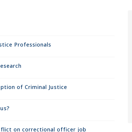
stice Professionals
Research
ption of Criminal Justice
ous?
lict on correctional officer job