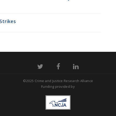
Strikes
©2025 Crime and Justice Research Alliance
Funding provided by