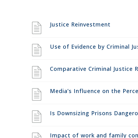
Justice Reinvestment
Use of Evidence by Criminal Ju
Comparative Criminal Justice 
Media’s Influence on the Perce
Is Downsizing Prisons Danger
Impact of work and family conf