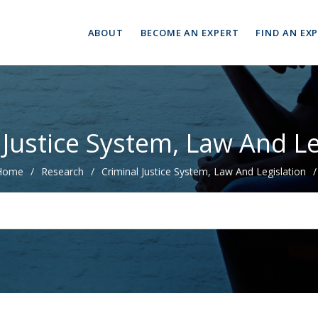
ABOUT
BECOME AN EXPERT
FIND AN EX
 Justice System, Law And Le
Home
/
Research
/
Criminal Justice System, Law And Legislation
/