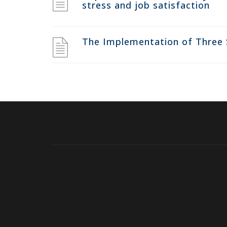
stress and job satisfaction
The Implementation of Three 