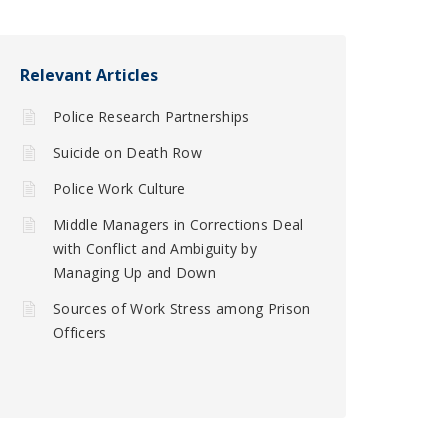
Relevant Articles
Police Research Partnerships
Suicide on Death Row
Police Work Culture
Middle Managers in Corrections Deal
with Conflict and Ambiguity by
Managing Up and Down
Sources of Work Stress among Prison
Officers