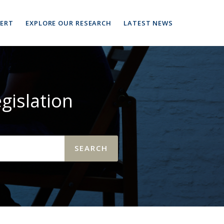
PERT
EXPLORE OUR RESEARCH
LATEST NEWS
gislation