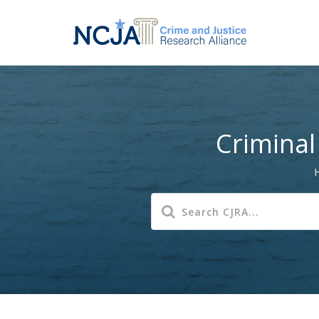
Criminal