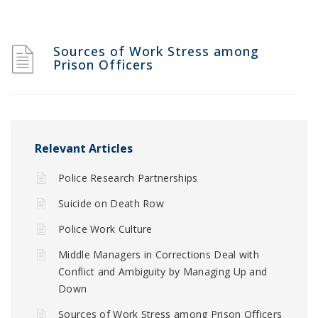
Sources of Work Stress among
Prison Officers
Relevant Articles
Police Research Partnerships
Suicide on Death Row
Police Work Culture
Middle Managers in Corrections Deal with
Conflict and Ambiguity by Managing Up and
Down
Sources of Work Stress among Prison Officers