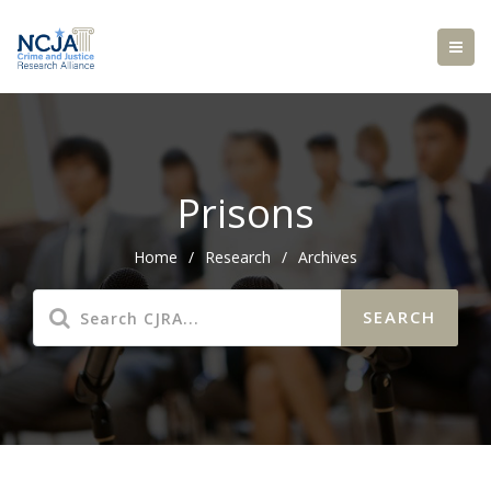
Prisons
Home
/
Research
/
Archives