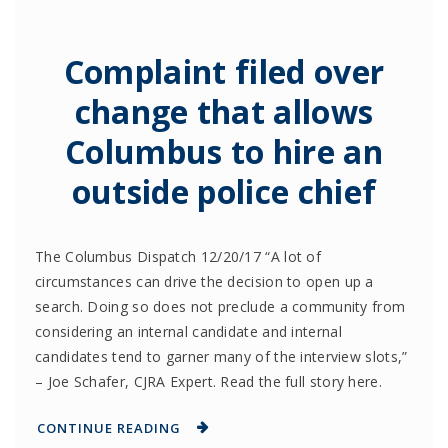
Complaint filed over
change that allows
Columbus to hire an
outside police chief
The Columbus Dispatch 12/20/17 “A lot of
circumstances can drive the decision to open up a
search. Doing so does not preclude a community from
considering an internal candidate and internal
candidates tend to garner many of the interview slots,”
– Joe Schafer, CJRA Expert. Read the full story here.
CONTINUE READING