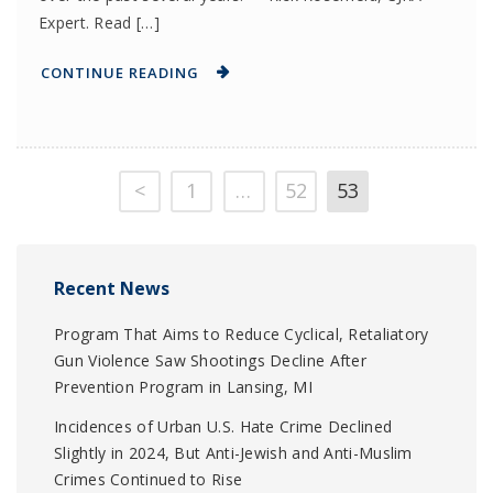
Expert. Read […]
CONTINUE READING
<
1
…
52
53
Recent News
Program That Aims to Reduce Cyclical, Retaliatory
Gun Violence Saw Shootings Decline After
Prevention Program in Lansing, MI
Incidences of Urban U.S. Hate Crime Declined
Slightly in 2024, But Anti-Jewish and Anti-Muslim
Crimes Continued to Rise