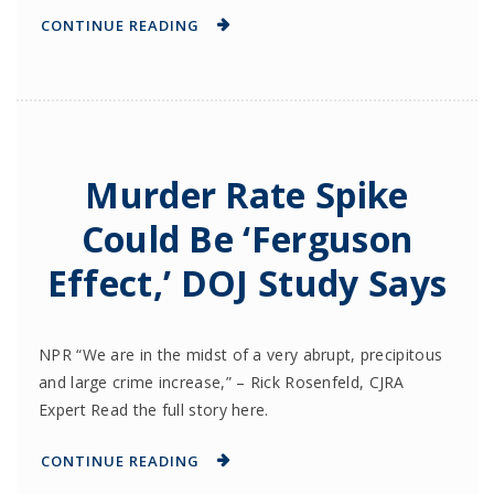
CONTINUE READING
Murder Rate Spike
Could Be ‘Ferguson
Effect,’ DOJ Study Says
NPR “We are in the midst of a very abrupt, precipitous
and large crime increase,” – Rick Rosenfeld, CJRA
Expert Read the full story here.
CONTINUE READING