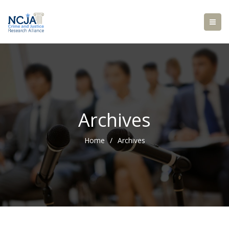
Archives
Home
/
Archives