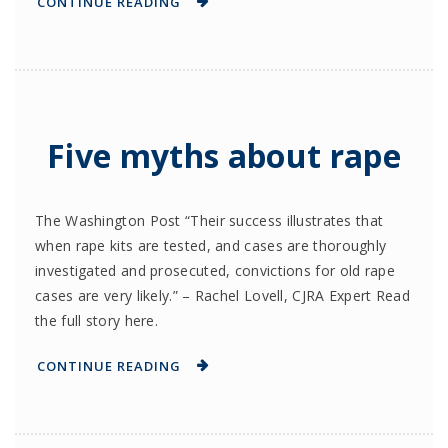
CONTINUE READING
Five myths about rape
The Washington Post “Their success illustrates that
when rape kits are tested, and cases are thoroughly
investigated and prosecuted, convictions for old rape
cases are very likely.” – Rachel Lovell, CJRA Expert Read
the full story here.
CONTINUE READING