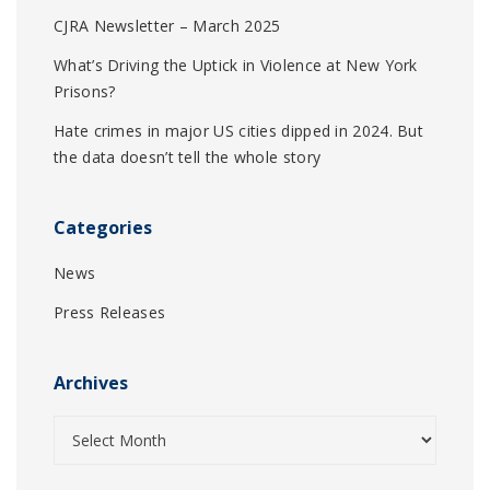
CJRA Newsletter – March 2025
What’s Driving the Uptick in Violence at New York
Prisons?
Hate crimes in major US cities dipped in 2024. But
the data doesn’t tell the whole story
Categories
News
Press Releases
Archives