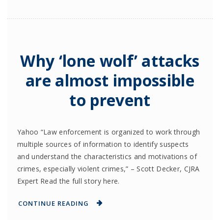
Why ‘lone wolf’ attacks
are almost impossible
to prevent
Yahoo “Law enforcement is organized to work through
multiple sources of information to identify suspects
and understand the characteristics and motivations of
crimes, especially violent crimes,” – Scott Decker, CJRA
Expert Read the full story here.
CONTINUE READING