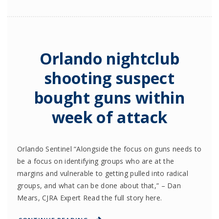
Orlando nightclub
shooting suspect
bought guns within
week of attack
Orlando Sentinel “Alongside the focus on guns needs to
be a focus on identifying groups who are at the
margins and vulnerable to getting pulled into radical
groups, and what can be done about that,” – Dan
Mears, CJRA Expert Read the full story here.