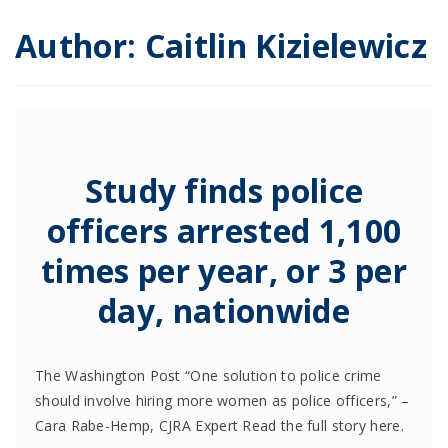
Author:
Caitlin Kizielewicz
Study finds police
officers arrested 1,100
times per year, or 3 per
day, nationwide
The Washington Post “One solution to police crime
should involve hiring more women as police officers,” –
Cara Rabe-Hemp, CJRA Expert Read the full story here.