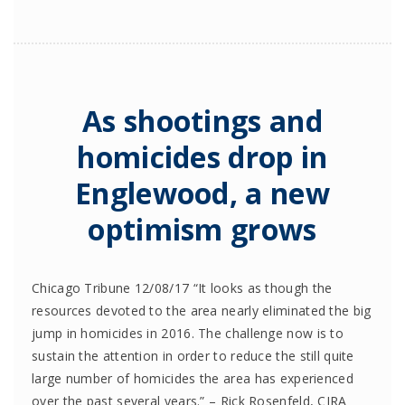
As shootings and
homicides drop in
Englewood, a new
optimism grows
Chicago Tribune 12/08/17 “It looks as though the
resources devoted to the area nearly eliminated the big
jump in homicides in 2016. The challenge now is to
sustain the attention in order to reduce the still quite
large number of homicides the area has experienced
over the past several years.” – Rick Rosenfeld, CJRA