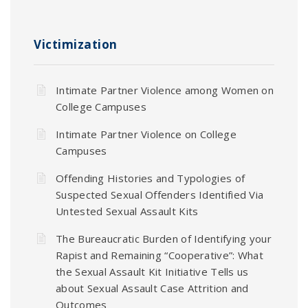
Victimization
Intimate Partner Violence among Women on
College Campuses
Intimate Partner Violence on College
Campuses
Offending Histories and Typologies of
Suspected Sexual Offenders Identified Via
Untested Sexual Assault Kits
The Bureaucratic Burden of Identifying your
Rapist and Remaining “Cooperative”: What
the Sexual Assault Kit Initiative Tells us
about Sexual Assault Case Attrition and
Outcomes