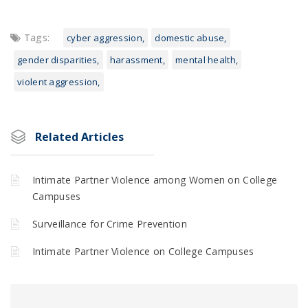
Tags:
cyber aggression
domestic abuse
gender disparities
harassment
mental health
violent aggression
Related Articles
Intimate Partner Violence among Women on College
Campuses
Surveillance for Crime Prevention
Intimate Partner Violence on College Campuses