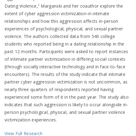
Dating Violence,” Marganski and her coauthor explore the
extent of cyber aggression victimization in intimate
relationships and how this aggression affects in-person
experiences of psychological, physical, and sexual partner
violence. The authors collected data from 540 college
students who reported being in a dating relationship in the
past 12 months. Participants were asked to report instances
of intimate partner victimization in differing social contexts
(through socially interactive technology and in face-to-face
encounters). The results of the study indicate that intimate
partner cyber aggression victimization is not uncommon, as
nearly three quarters of respondents reported having
experienced some form of it in the past year. The study also
indicates that such aggression is likely to occur alongside in-
person psychological, physical, and sexual partner violence
victimization experiences.
View Full Research