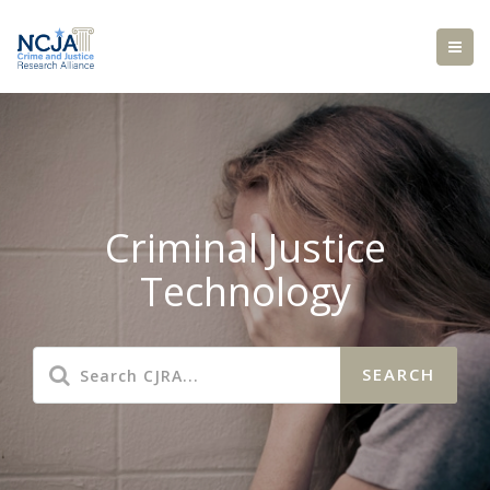
Criminal Justice
Technology