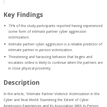
Key Findings
73% of the study participants reported having experienced
some form of intimate partner cyber aggression
victimization.
Intimate partner cyber aggression is a reliable predictor of
intimate partner in-person victimization.
Threatening and harassing behavior that begins and
escalates online is likely to continue when the partners are
in close physical proximity.
Description
In the article, “Intimate Partner Violence Victimization in the
Cyber and Real World: Examining the Extent of Cyber
Aggression Experiences and Its Association With In-Person