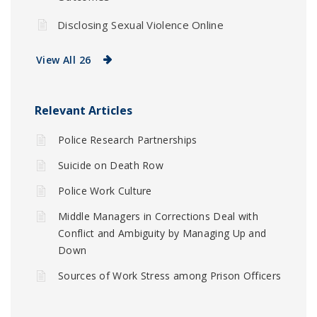
Disclosing Sexual Violence Online
View All 26
Relevant Articles
Police Research Partnerships
Suicide on Death Row
Police Work Culture
Middle Managers in Corrections Deal with
Conflict and Ambiguity by Managing Up and
Down
Sources of Work Stress among Prison Officers