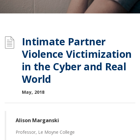
Intimate Partner
Violence Victimization
in the Cyber and Real
World
May, 2018
Alison Marganski
Professor, Le Moyne College