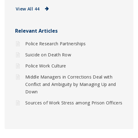
View All 44
Relevant Articles
Police Research Partnerships
Suicide on Death Row
Police Work Culture
Middle Managers in Corrections Deal with
Conflict and Ambiguity by Managing Up and
Down
Sources of Work Stress among Prison Officers