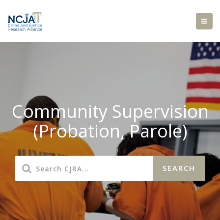
Community Supervision
(Probation, Parole)