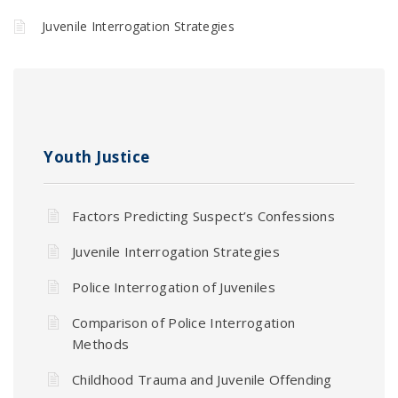
Juvenile Interrogation Strategies
Youth Justice
Factors Predicting Suspect’s Confessions
Juvenile Interrogation Strategies
Police Interrogation of Juveniles
Comparison of Police Interrogation
Methods
Childhood Trauma and Juvenile Offending