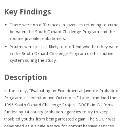
Key Findings
There were no differences in juveniles returning to crime
between the South Oxnard Challenge Program and the
routine juvenile probationers.
Youths were just as likely to reoffend whether they were
in the South Oxnard Challenge Program or the routine
system during the study.
Description
In the study, “Evaluating an Experimental Juvenile Probation
Program: Intervention and Outcomes,” Lane examined the
1996 South Oxnard Challenge Project (SOCP) in California
funded by 14 county probation agencies to try to keep
troubled youths from being arrested again. The SOCP was
developed as a single agency for comprehensive services.