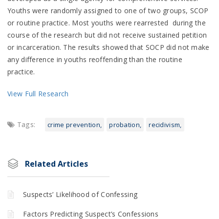
Youths were randomly assigned to one of two groups, SCOP
or routine practice. Most youths were rearrested during the
course of the research but did not receive sustained petition
or incarceration. The results showed that SOCP did not make
any difference in youths reoffending than the routine
practice.
View Full Research
Tags:
crime prevention
probation
recidivism
Related Articles
Suspects’ Likelihood of Confessing
Factors Predicting Suspect’s Confessions