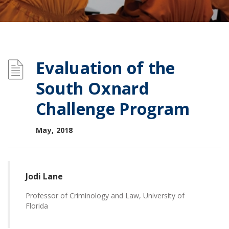
Evaluation of the
South Oxnard
Challenge Program
May, 2018
Jodi Lane
Professor of Criminology and Law, University of
Florida