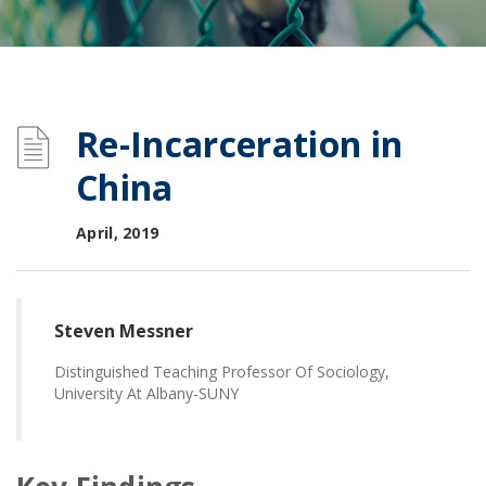
Re-Incarceration in
China
April, 2019
Steven Messner
Distinguished Teaching Professor Of Sociology,
University At Albany-SUNY