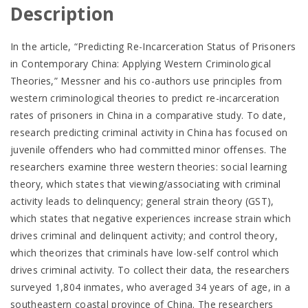
Description
In the article, “Predicting Re-Incarceration Status of Prisoners
in Contemporary China: Applying Western Criminological
Theories,” Messner and his co-authors use principles from
western criminological theories to predict re-incarceration
rates of prisoners in China in a comparative study. To date,
research predicting criminal activity in China has focused on
juvenile offenders who had committed minor offenses. The
researchers examine three western theories: social learning
theory, which states that viewing/associating with criminal
activity leads to delinquency; general strain theory (GST),
which states that negative experiences increase strain which
drives criminal and delinquent activity; and control theory,
which theorizes that criminals have low-self control which
drives criminal activity. To collect their data, the researchers
surveyed 1,804 inmates, who averaged 34 years of age, in a
southeastern coastal province of China. The researchers