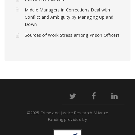
Middle Managers in Corrections Deal with
Conflict and Ambiguity by Managing Up and
Down
Sources of Work Stress among Prison Officers
©2025 Crime and Justice Research Alliance
Funding provided by