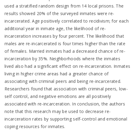
used a stratified random design from 14 local prisons. The
results showed 20% of the surveyed inmates were re-
incarcerated. Age positively correlated to recidivism; for each
additional year in inmate age, the likelihood of re-
incarceration increases by four percent. The likelihood that
males are re-incarcerated is four times higher than the rate
of females. Married inmates had a decreased chance of re-
incarceration by 35%. Neighborhoods where the inmates
lived also had a significant effect on re-incarceration. Inmates
living in higher crime areas had a greater chance of
associating with criminal peers and being re-incarcerated.
Researchers found that association with criminal peers, low-
self control, and negative emotions are all positively
associated with re-incarceration. In conclusion, the authors
note that this research may be used to decrease re-
incarceration rates by supporting self-control and emotional
coping resources for inmates.