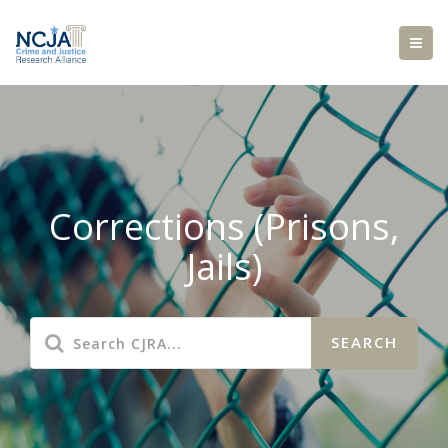
Corrections (Prisons,
Jails)