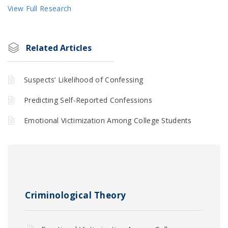
View Full Research
Related Articles
Suspects’ Likelihood of Confessing
Predicting Self-Reported Confessions
Emotional Victimization Among College Students
Criminological Theory