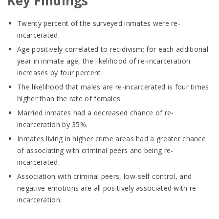
Key Findings
Twenty percent of the surveyed inmates were re-
incarcerated.
Age positively correlated to recidivism; for each additional
year in inmate age, the likelihood of re-incarceration
increases by four percent.
The likelihood that males are re-incarcerated is four times
higher than the rate of females.
Married inmates had a decreased chance of re-
incarceration by 35%.
Inmates living in higher crime areas had a greater chance
of associating with criminal peers and being re-
incarcerated.
Association with criminal peers, low-self control, and
negative emotions are all positively associated with re-
incarceration.