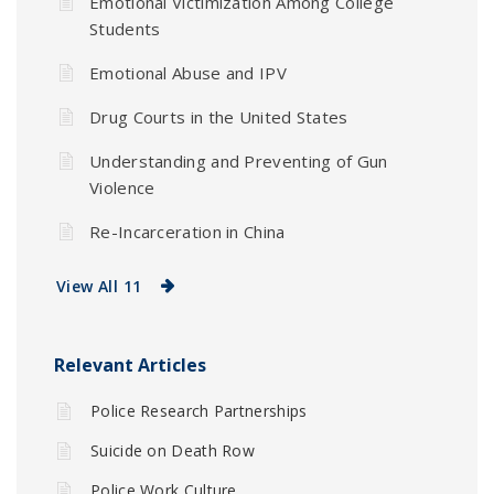
Emotional Victimization Among College
Students
Emotional Abuse and IPV
Drug Courts in the United States
Understanding and Preventing of Gun
Violence
Re-Incarceration in China
View All 11
Relevant Articles
Police Research Partnerships
Suicide on Death Row
Police Work Culture